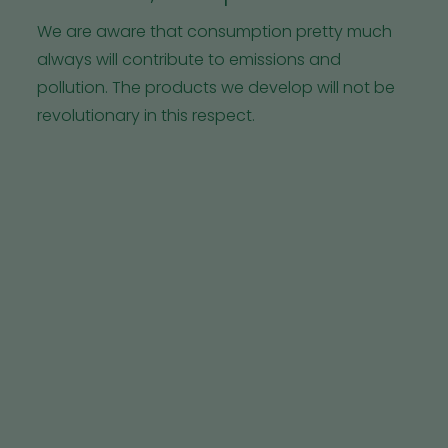
We are aware that consumption pretty much
always will contribute to emissions and
pollution. The products we develop will not be
revolutionary in this respect.