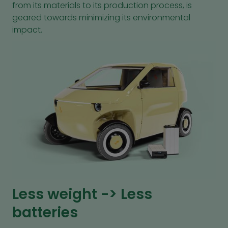
from its materials to its production process, is
geared towards minimizing its environmental
impact.
Less weight -> Less
batteries