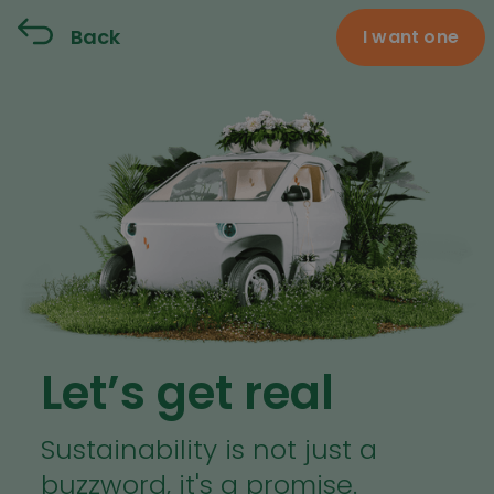
Back
I want one
Let’s get real
Sustainability is not just a
buzzword, it's a promise.