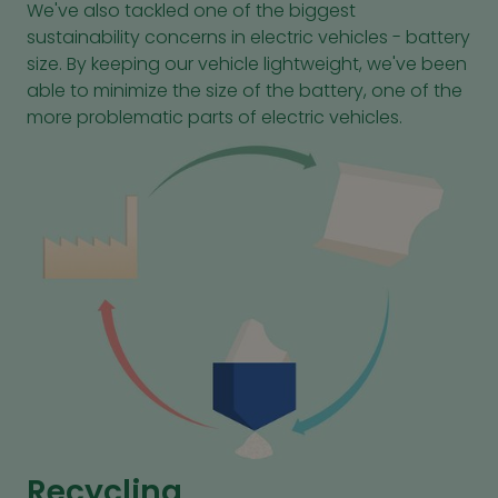
We've also tackled one of the biggest
sustainability concerns in electric vehicles - battery
size. By keeping our vehicle lightweight, we've been
able to minimize the size of the battery, one of the
more problematic parts of electric vehicles.
Recycling