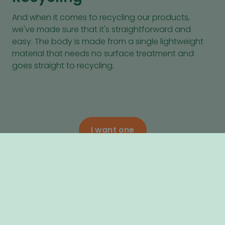
And when it comes to recycling our products,
we've made sure that it's straightforward and
easy. The body is made from a single lightweight
material that needs no surface treatment and
goes straight to recycling.
I want one
Next, learn what makes the Luvly O
Considerate