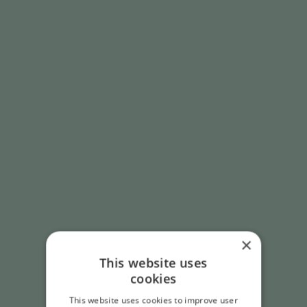
×
This website uses
cookies
This website uses cookies to improve user