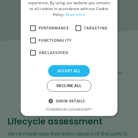
experience. By using our website you consent
to all cookies in accordance with our Cookie
Policy.
Read more
PERFORMANCE
TARGETING
FUNCTIONALITY
UNCLASSIFIED
ACCEPT ALL
DECLINE ALL
SHOW DETAILS
POWERED BY COOKIESCRIPT
Lifecycle assessment
We've made sure that every aspect of the Luvly O,